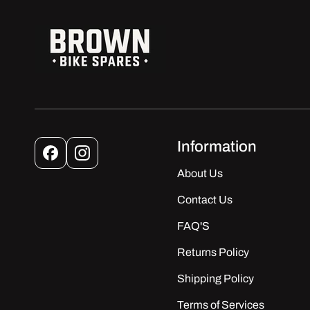
Information
Facebook
Instagram
About Us
Contact Us
FAQ'S
Returns Policy
Shipping Policy
Terms of Services