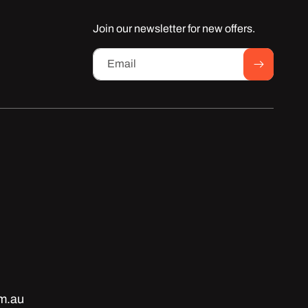
Join our newsletter for new offers.
Email
m.au