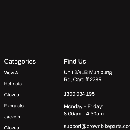
Categories
Find Us
Unit 2/41B Munibung
View All
Rd, Cardiff 2285
Helmets
1300 034 195
Gloves
Exhausts
Monday – Friday:
8:00am – 4:30am
Jackets
support@brownbikeparts.co
Gloves