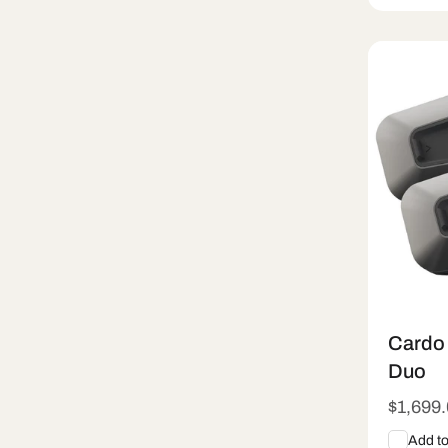
Sold
Cardo 
Duo
Regula
$1,699
price
Add t