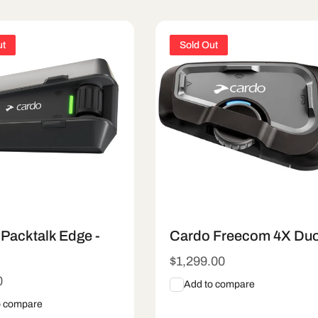
ut
Sold Out
Packtalk Edge -
Cardo Freecom 4X Du
Regular
$1,299.00
price
r
0
Add to compare
o compare