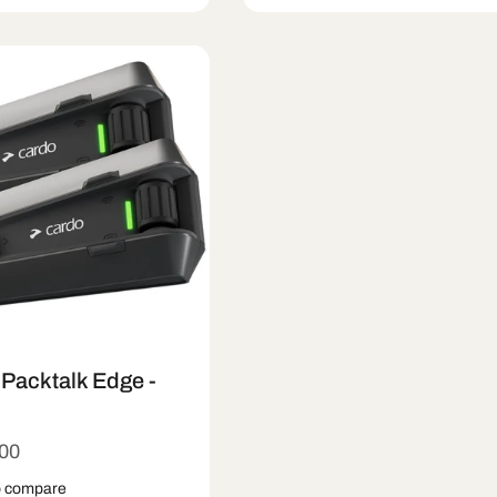
 Out
Quick View
Sold Out
Quick Vie
Packtalk Edge -
r
.00
o compare