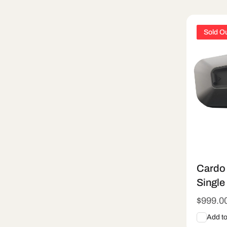
e
Sold O
c
t
i
o
n
Cardo 
:
Single
Regula
$999.0
price
Add t