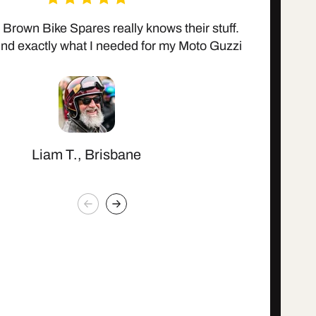
 Brown Bike Spares really knows their stuff.
Affordab
ind exactly what I needed for my Moto Guzzi
Liam T., Brisbane