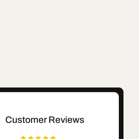
Customer Reviews