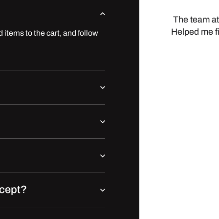
The team at
Helped me f
 items to the cart, and follow
cept?