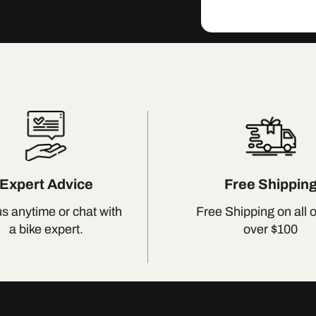
Expert Advice
Free Shippin
us anytime or chat with
Free Shipping on all 
a bike expert.
over $100