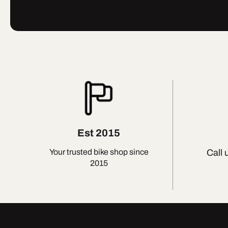
Est 2015
Call 
Your trusted bike shop since
2015