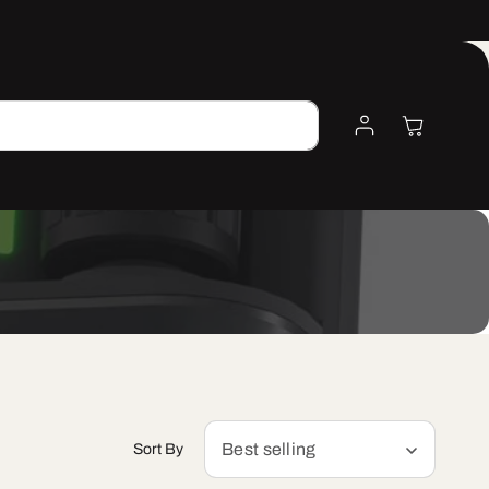
Log
Cart
Search
In
Best selling
Sort By