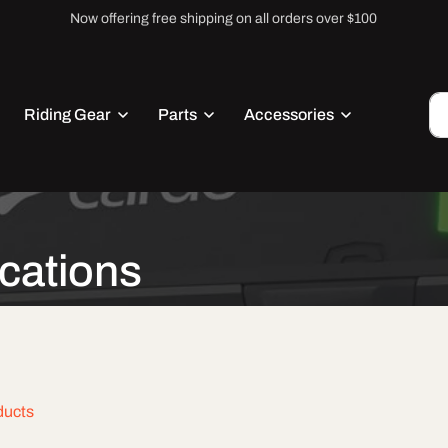
Now offering free shipping on all orders over $100
Riding Gear
Parts
Accessories
cations
ducts