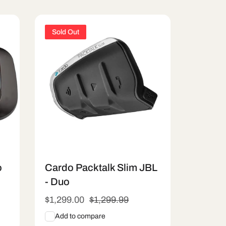
Sold Out
o
Cardo Packtalk Slim JBL
- Duo
Sale
$1,299.00
Regular
$1,299.99
price
price
Add to compare