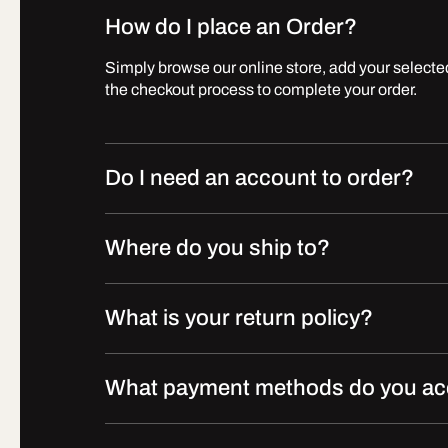
How do I place an Order?
Simply browse our online store, add your selected
the checkout process to complete your order.
Do I need an account to order?
Where do you ship to?
What is your return policy?
What payment methods do you ac