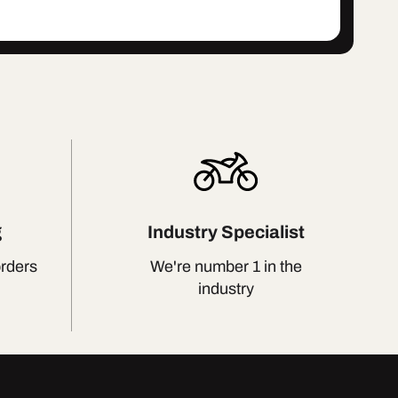
g
Industry Specialist
orders
We're number 1 in the
industry